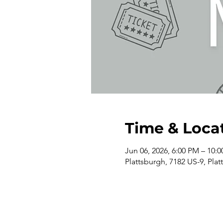
Time & Loca
Jun 06, 2026, 6:00 PM – 10:
Plattsburgh, 7182 US-9, Pla