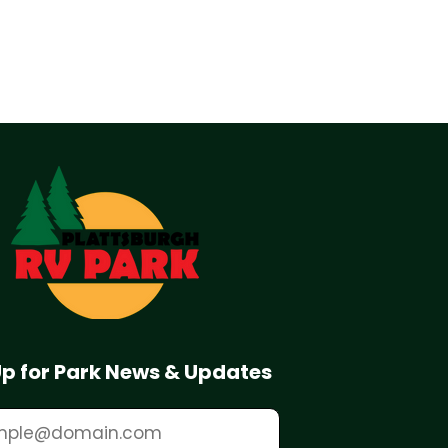
Up for Park News & Updates