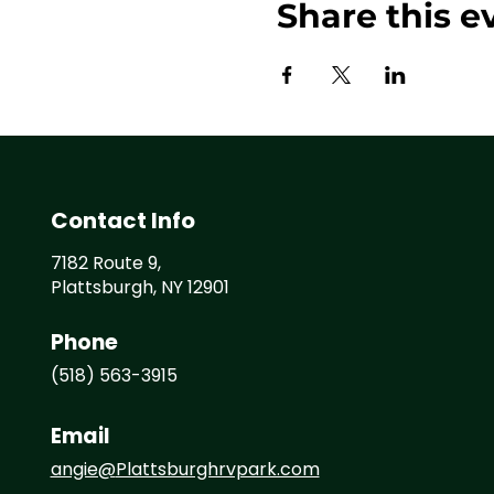
Share this e
Contact Info
7182 Route 9,
Plattsburgh, NY 12901
Phone
(518) 563-3915
Email
angie@
Plattsburghrvpark.com