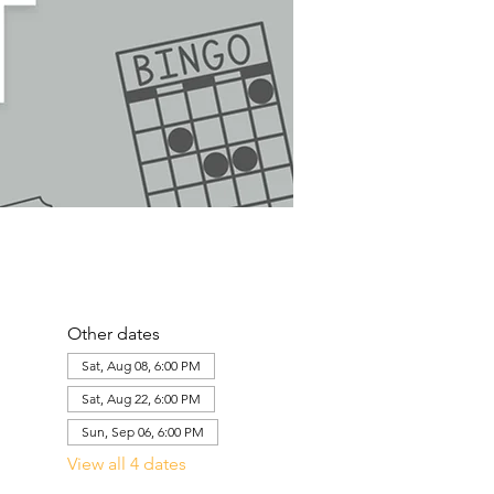
Other dates
Sat, Aug 08, 6:00 PM
Sat, Aug 22, 6:00 PM
Sun, Sep 06, 6:00 PM
View all 4 dates