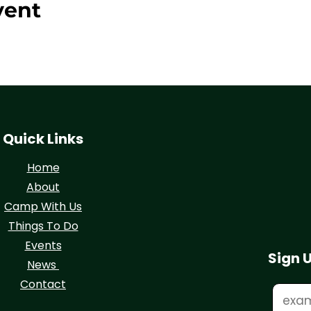
vent
Quick Links
Home
About
Camp With Us
Things To Do
Events
Sign 
News
Contact