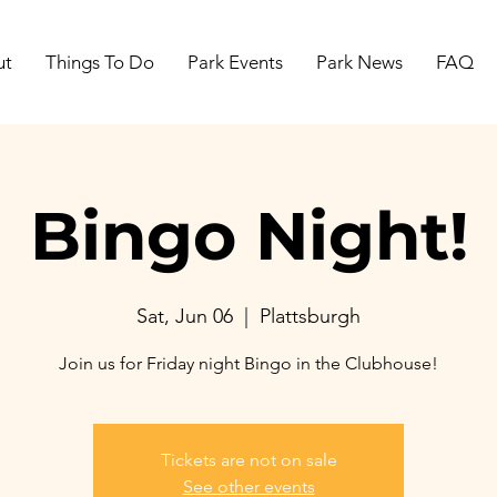
ut
Things To Do
Park Events
Park News
FAQ
Bingo Night!
Sat, Jun 06
  |  
Plattsburgh
Join us for Friday night Bingo in the Clubhouse!
Tickets are not on sale
See other events