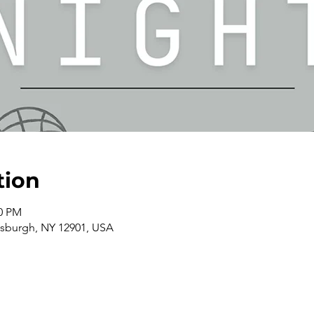
tion
00 PM
ttsburgh, NY 12901, USA