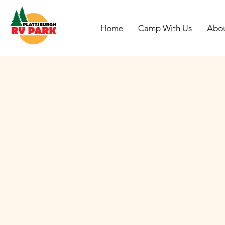
Home
Camp With Us
Abo