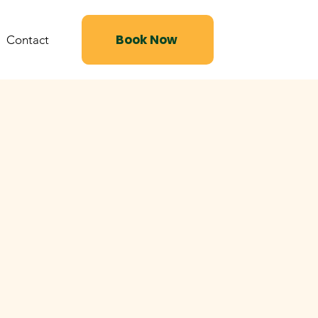
Book Now
Contact