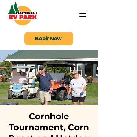
Book Now
Cornhole
Tournament, Corn