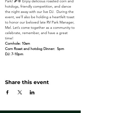
Park! 🌽🎯 Enjoy delicious roasted corn and 
hotdogs, friendly competition, and dance 
the night away with our live DJ.  During the 
event, we’ll also be holding a heartfelt toast 
to honor our beloved late RV Park Manager, 
Mel. Let’s come together as a community to 
celebrate, remember, and have a great 
time!
Cornhole: 10am
Corn Roast and hotdog Dinner:  5pm 
DJ: 7-10pm 
Share this event