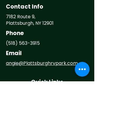
Contact Info
7182 Route 9,
Plattsburgh, NY 12901
Phone
(518) 563-3915
Email
angie@
Plattsburghrvpark.com
Quick Links
Home
About
Camp With Us
Things To Do
Events