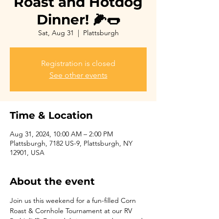
Roast and Hotdog
Dinner! 🌽🌭
Sat, Aug 31
  |  
Plattsburgh
Registration is closed
See other events
Time & Location
Aug 31, 2024, 10:00 AM – 2:00 PM
Plattsburgh, 7182 US-9, Plattsburgh, NY
12901, USA
About the event
Join us this weekend for a fun-filled Corn 
Roast & Cornhole Tournament at our RV 