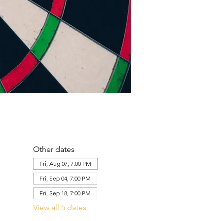
Other dates
Fri, Aug 07, 7:00 PM
Fri, Sep 04, 7:00 PM
Fri, Sep 18, 7:00 PM
View all 5 dates