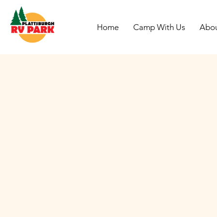
Home
Camp With Us
Abo