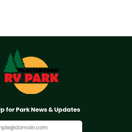
Up for Park News & Updates