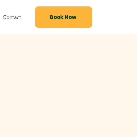
Book Now
Contact