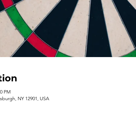
tion
00 PM
ttsburgh, NY 12901, USA