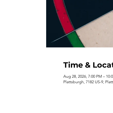
Time & Loca
Aug 28, 2026, 7:00 PM – 10:
Plattsburgh, 7182 US-9, Pla