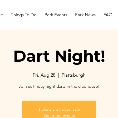
ut
Things To Do
Park Events
Park News
FAQ
Dart Night!
Fri, Aug 28
  |  
Plattsburgh
Join us Friday night darts in the clubhouse!
Tickets are not on sale
See other events