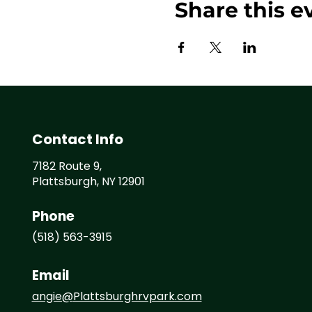
Share this e
Contact Info
7182 Route 9,
Plattsburgh, NY 12901
Phone
(518) 563-3915
Email
angie@
Plattsburghrvpark.com