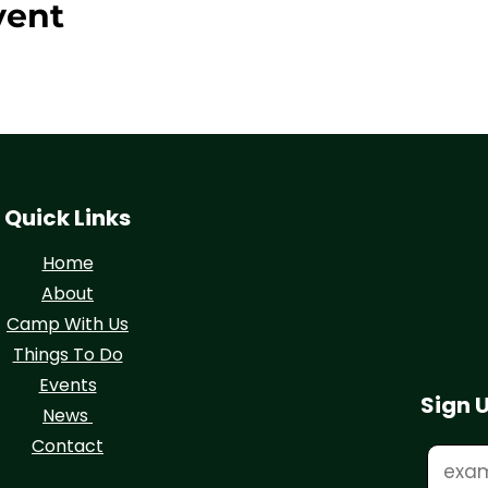
vent
Quick Links
Home
About
Camp With Us
Things To Do
Events
Sign 
News
Contact