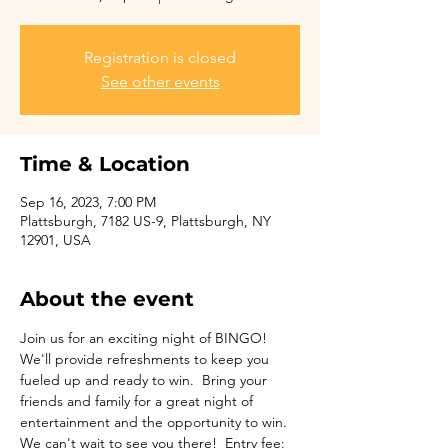
Registration is closed
See other events
Time & Location
Sep 16, 2023, 7:00 PM
Plattsburgh, 7182 US-9, Plattsburgh, NY
12901, USA
About the event
Join us for an exciting night of BINGO! 
We'll provide refreshments to keep you 
fueled up and ready to win.  Bring your 
friends and family for a great night of 
entertainment and the opportunity to win. 
We can't wait to see you there!  Entry fee: 