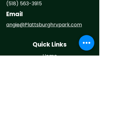
(518) 563-3915
Email
angie@
Plattsburghrvpark.com
Quick Links
Home
About
Camp With Us
Things To Do
Events
News
Contact
Maintenance Request