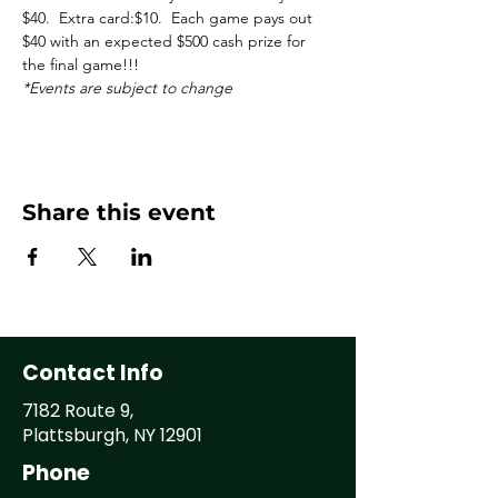
$40.  Extra card:$10.  Each game pays out 
$40 with an expected $500 cash prize for 
the final game!!!
*Events are subject to change
Share this event
Contact Info
7182 Route 9,
Plattsburgh, NY 12901
Phone