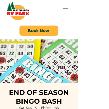
Book Now
END OF SEASON
BINGO BASH
Sat, Sep 16
  |  
Plattsburgh