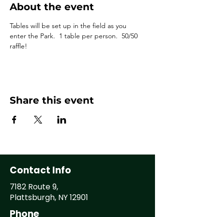
About the event
Tables will be set up in the field as you 
enter the Park.  1 table per person.  50/50 
raffle!
Share this event
Contact Info
7182 Route 9,
Plattsburgh, NY 12901
Phone