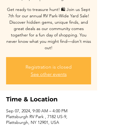
Get ready to treasure hunt! 🛍️ Join us Sept
7th for our annual RV Park-Wide Yard Sale!
Discover hidden gems, unique finds, and
great deals as our community comes
together for a fun day of shopping. You
never know what you might find—don’t miss
out!
Registration is closed
See other events
Time & Location
Sep 07, 2024, 9:00 AM – 4:00 PM
Plattsburgh RV Park , 7182 US-9,
Plattsburgh, NY 12901, USA