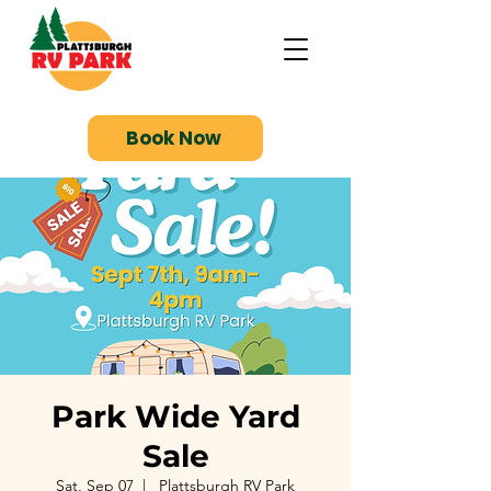
Book Now
Park Wide Yard
Sale
Sat, Sep 07
  |  
Plattsburgh RV Park