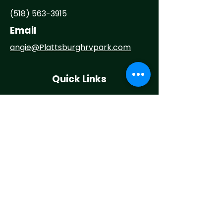
(518) 563-3915
Email
angie@
Plattsburghrvpark.com
Quick Links
Home
About
Camp With Us
Things To Do
Events
News
Contact
Maintenance Request