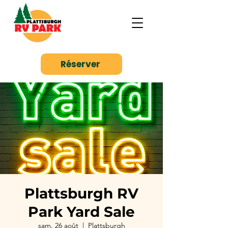
Réserver
Plattsburgh RV
Park Yard Sale
sam. 26 août
  |  
Plattsburgh