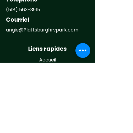
(518) 563-3915
Courriel
angie@
Plattsburghrvpark.com
Liens rapides
Accueil
À propos
Campez chez nous
Activités
Événements
Nouvelles
Contact
Maintenance Request