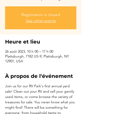
Registration is closed
See other events
Heure et lieu
26 août 2023, 10 h 00 – 17 h 00
Plattsburgh, 7182 US-9, Plattsburgh, NY
12901, USA
À propos de l'événement
Join us for our RV Park's first annual yard 
sale! Clean out your RV and sell your gently 
used items, or come browse the variety of 
treasures for sale. You never know what you 
might find! There will be something for 
everyone, from household items to 