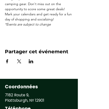
camping gear. Don't miss out on the 
opportunity to score some great deals! 
Mark your calendars and get ready for a fun 
day of shopping and socializing! 
*Events are subject to change
Partager cet événement
Coordonnées
7182 Route 9,
Plattsburgh, NY 12901
Téléphone